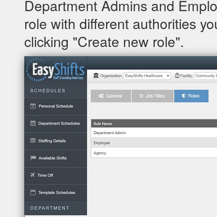
Department Admins and Employe
role with different authorities y
clicking "Create new role".