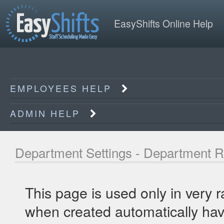
EasyShifts Online Help
EMPLOYEES HELP
ADMIN HELP
Department Settings - Department R
This page is used only in very 
when created automatically have