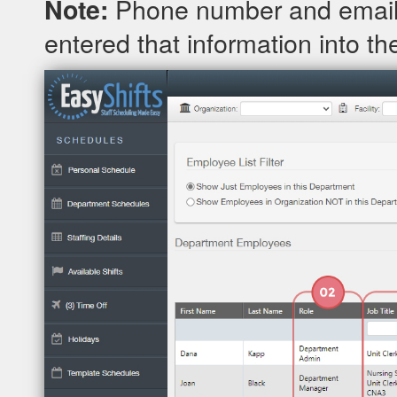
Phone number and email 
Note:
entered that information into the