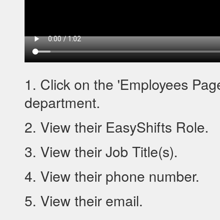
1. Click on the 'Employees Page
department.
2. View their EasyShifts Role.
3. View their Job Title(s).
4. View their phone number.
5. View their email.