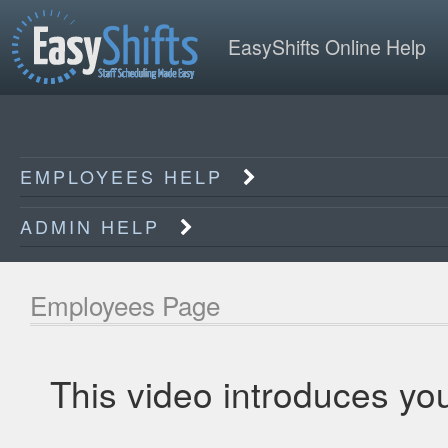
EasyShifts Online Help
EMPLOYEES HELP
ADMIN HELP
Employees Page
This video introduces yo