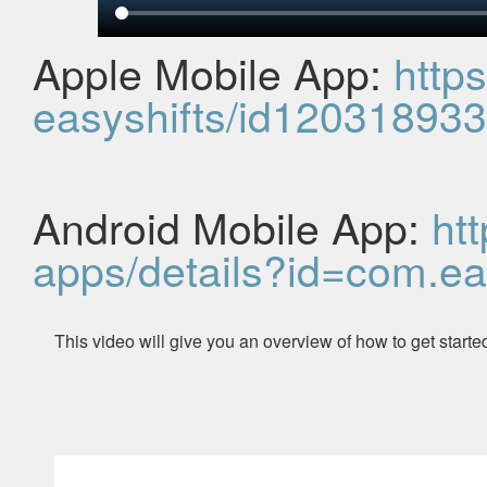
Apple Mobile App:
http
easyshifts/id12031893
Android Mobile App:
ht
apps/details?id=com.
ea
This video will give you an overview of how to get start