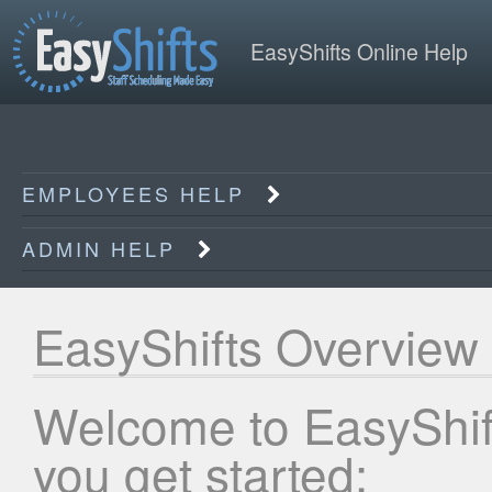
EasyShifts Online Help
EMPLOYEES HELP
ADMIN HELP
EasyShifts Overview
Welcome to EasyShifts
you get started: