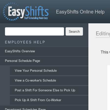
EasyShifts Online Help
Search
Editin
EMPLOYEES HELP
EasyShifts Overview
This 
Personal Schedule Page
View Your Personal Schedule
View a Co-worker's Schedule
Post a Shift For Someone Else to Pick Up
Pick Up A Shift From Co-Worker
Department Schedules Page