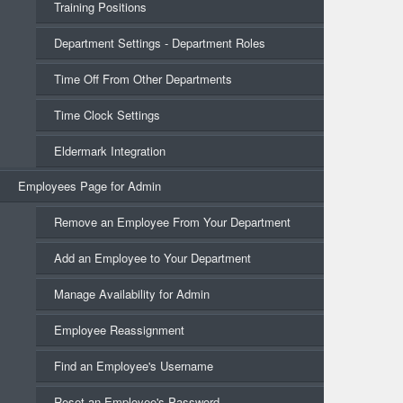
Training Positions
Department Settings - Department Roles
Time Off From Other Departments
Time Clock Settings
Eldermark Integration
Employees Page for Admin
Remove an Employee From Your Department
Add an Employee to Your Department
Manage Availability for Admin
Employee Reassignment
Find an Employee's Username
Reset an Employee's Password