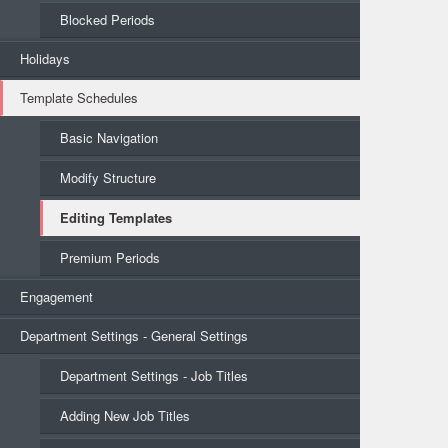
Blocked Periods
Holidays
Template Schedules
Basic Navigation
Modify Structure
Editing Templates
Premium Periods
Engagement
Department Settings - General Settings
Department Settings - Job Titles
Adding New Job Titles