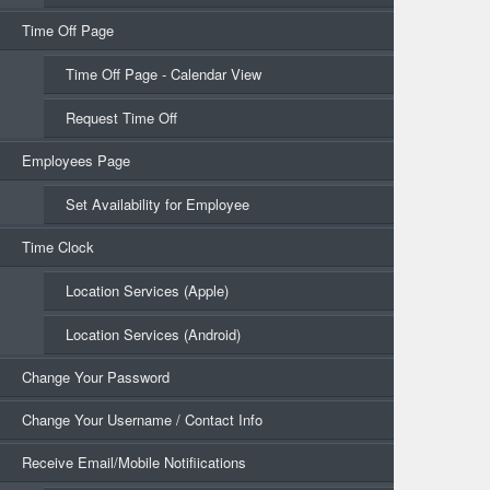
Time Off Page
Time Off Page - Calendar View
Request Time Off
Employees Page
Set Availability for Employee
Time Clock
Location Services (Apple)
Location Services (Android)
Change Your Password
Change Your Username / Contact Info
Receive Email/Mobile Notifiications