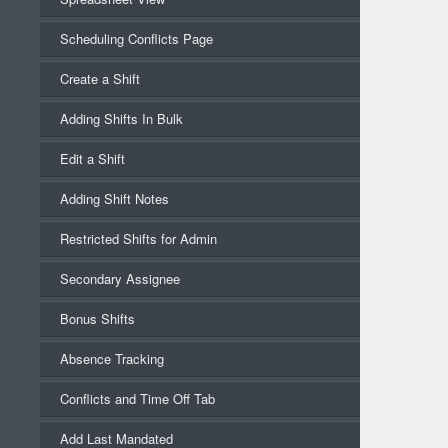
Scheduling Conflicts Page
Create a Shift
Adding Shifts In Bulk
Edit a Shift
Adding Shift Notes
Restricted Shifts for Admin
Secondary Assignee
Bonus Shifts
Absence Tracking
Conflicts and Time Off Tab
Add Last Mandated