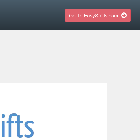
Go To EasyShifts.com