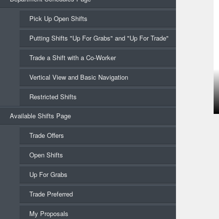
Pick Up Open Shifts
Putting Shifts "Up For Grabs" and "Up For Trade"
Trade a Shift with a Co-Worker
Vertical View and Basic Navigation
Restricted Shifts
Available Shifts Page
Trade Offers
Open Shifts
Up For Grabs
Trade Preferred
My Proposals