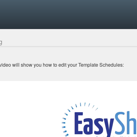
g
video will show you how to edit your Template Schedules: