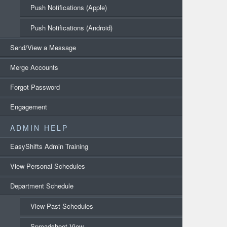
Push Notifications (Apple)
Push Notifications (Android)
Send/View a Message
Merge Accounts
Forgot Password
Engagement
ADMIN HELP
EasyShifts Admin Training
View Personal Schedules
Department Schedule
View Past Schedules
Spreadsheet View