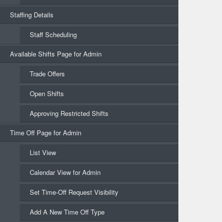
Staffing Details
Staff Scheduling
Available Shifts Page for Admin
Trade Offers
Open Shifts
Approving Restricted Shifts
Time Off Page for Admin
List View
Calendar View for Admin
Set Time-Off Request Visibility
Add A New Time Off Type